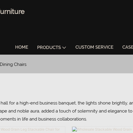
urniture
HOME
CUSTOM SERVICE
CAS
PRODUCTS
Dining Chairs
hall for a high-end business banquet, the lights shone brightly, a
hape and noble aura, added a touch of solemnity and elegance to t
moments in life and business collaborations.