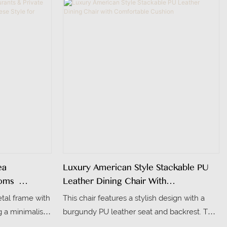
am seat and
aesthetic. Its seat and backrest are
eal for dining
upholstered in smooth PU leather in a matte
dark gray, balancing comfort and easy
maintenance.
ea
Luxury American Style Stackable PU
oms |
Leather Dining Chair With
nese Style
Comfortable Cushion
etal frame with
This chair features a stylish design with a
 & Banquet
g a minimalist
burgundy PU leather seat and backrest. The
s traditional
backrest is oval-shaped, adorned with