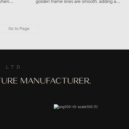
 when
golden frame lines are smooth, adding a
forming, it
sense of nobility to the overall design.
and support to
t for extended
 LTD.
ITURE MANUFACTURER.