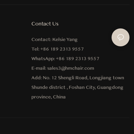
Contact Us
Contact:
Kelsie Yang
Tel:
+86 189 2313 9557
WhatsApp:
+86
189 2313 9557
E-mail:
sales3@hmchair.com
Add:
No. 12 Shengli Road, Longjiang town
Shunde district , Foshan City, Guangdong
province, China