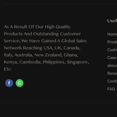
Usef
As A Result Of Our High Quality
Products And Outstanding Customer
Hom
Service, We Have Gained A Global Sales
Prod
Network Reaching USA, UK, Canada,
Cust
Italy, Australia, New Zealand, Ghana,
Case
Kenya, Cambodia, Philippines, Singapore,
abou
Etc.
Reso
Cont
FAQ