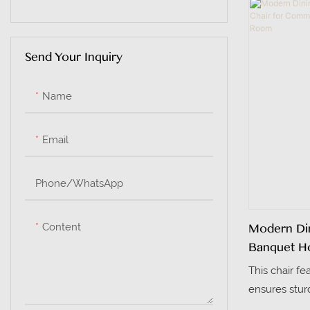
to solid woo
Plastic Tables
deformation-
Send Your Inquiry
Name
Email
Phone/whatsApp
Content
Modern Din
Banquet Ho
Conferenc
This chair fe
ensures sturd
minimalist des