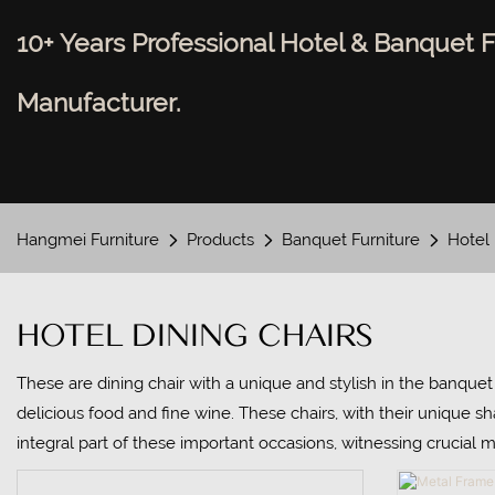
10+ Years Professional Hotel & Banquet F
Manufacturer.
Hangmei Furniture
Products
Banquet Furniture
Hotel 
HOTEL DINING CHAIRS
These are dining chair with a unique and stylish in the banquet 
delicious food and fine wine. These chairs, with their unique s
integral part of these important occasions, witnessing crucial 