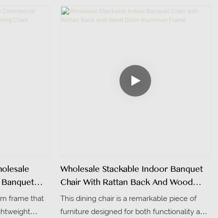
ty. The seat
elegant tufted buttons, adding a touch of
 high-density
sophistication.
 comfort even
olstered in
exture and
olor is fully
interior styles
olesale
Wholesale Stackable Indoor Banquet
 Banquet
Chair With Rattan Back And Wood
Grain Aluminum Frame
um frame that
This dining chair is a remarkable piece of
ightweight
furniture designed for both functionality and