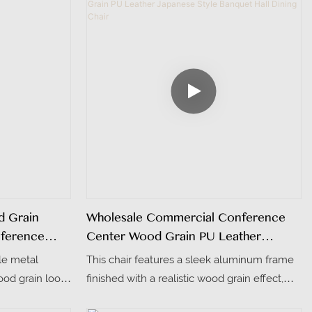
d Grain
Wholesale Commercial Conference
nference
Center Wood Grain PU Leather
Japanese Style Banquet Hall Dining
le metal
This chair features a sleek aluminum frame
Chair
ood grain look,
finished with a realistic wood grain effect,
es for easy
blending durability with a warm, natural