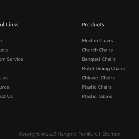
ul Links
Products
e
Muslim Chairs
ucts
Church Chairs
om Service
Banquet Chairs
Hotel Dining Chairs
t us
Chiavari Chairs
urce
Plastic Chairs
act Us
Plastic Tables
Copyright © 2026 Hangmei Furniture |
Sitemap