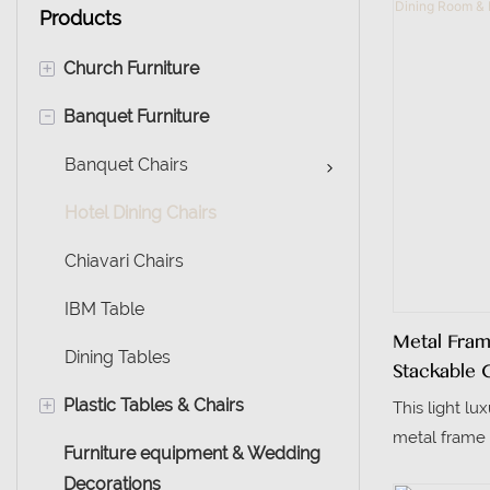
Products
+
Church Furniture
-
Banquet Furniture
Muslim Chairs
Church Chairs
Banquet Chairs
Hotel Dining Chairs
Chiavari Chairs
IBM Table
Metal Fra
Dining Tables
Stackable 
Event Use
+
Plastic Tables & Chairs
This light lu
metal frame 
Furniture equipment & Wedding
Plastic Chairs
grain, boast
Decorations