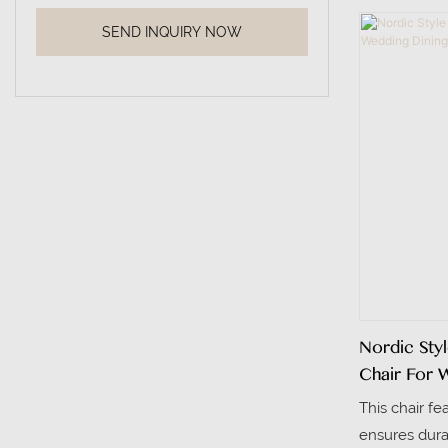
meeting room
SEND INQUIRY NOW
rooms. The b
fabric, offer
elegance.
Nordic Sty
Chair For 
This chair fe
ensures durabi