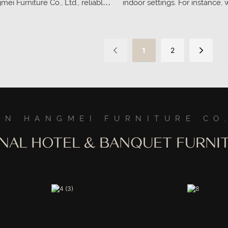
i Furniture Co., Ltd., reliable
indoor settings. For instance,
cturer. Contact us for more
musicians are practicing or per
offers the necessary comfort 
help them focus on their craf
1
2
periods.
AN HANGMEI FURNITURE CO,
ONAL HOTEL & BANQUET FURN