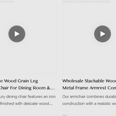
me Wood Grain Leg
Wholesale Stackable Woo
Chair For Dining Room &
Metal Frame Armrest Co
Dining Chair
xury dining chair features an iron
Our armchair combines durab
finished with delicate wood
construction with a realistic w
ing a warm texture comparable
and it can be stacked 4-5 piec