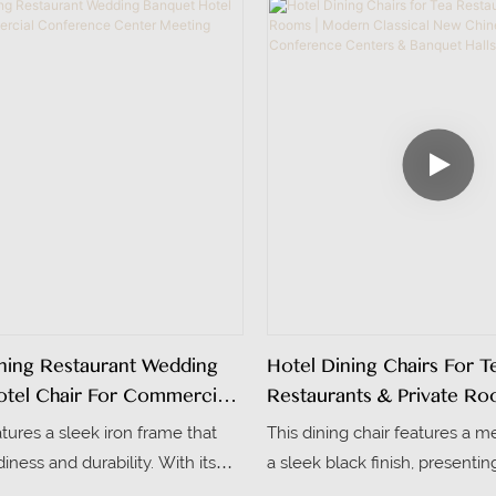
d while being sturdy and
shipping. The high-density fo
resistant.
customizable colors make it id
and living spaces
ing Restaurant Wedding
Hotel Dining Chairs For T
tel Chair For Commercial
Restaurants & Private Ro
e Center Meeting Room
Modern Classical New Chi
atures a sleek iron frame that
This dining chair features a m
For Conference Centers
iness and durability. With its
a sleek black finish, presentin
Halls
ign, it fits perfectly into office
new Chinese design that blend