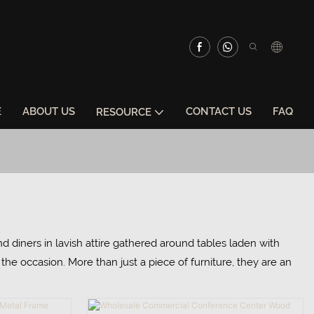
E
ABOUT US
CONTACT US
FAQ
RESOURCE
nd diners in lavish attire gathered around tables laden with
he occasion. More than just a piece of furniture, they are an