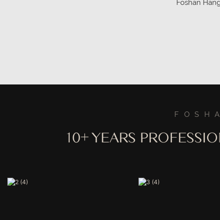
Foshan Hangme
China manufa
details!
FOSH
10+ YEARS PROFESSI