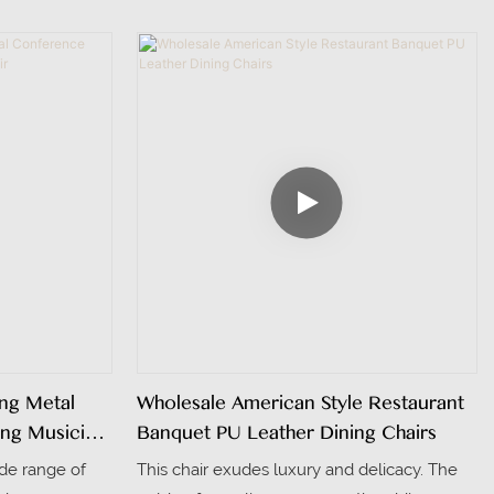
st is elegantly
aesthetic appeal. It features an aluminum
adding a touch
frame that ensures exceptional durability
. The seat and
and sturdiness, making it suitable for
ay fabric,
frequent use in dining environments. The
h look.
backrest adopts a rattan weaving design,
which not only adds a touch of natural
elegance and texture but also provides
excellent breathability and comfort.
ing Metal
Wholesale American Style Restaurant
ing Musician
Banquet PU Leather Dining Chairs
wide range of
This chair exudes luxury and delicacy. The