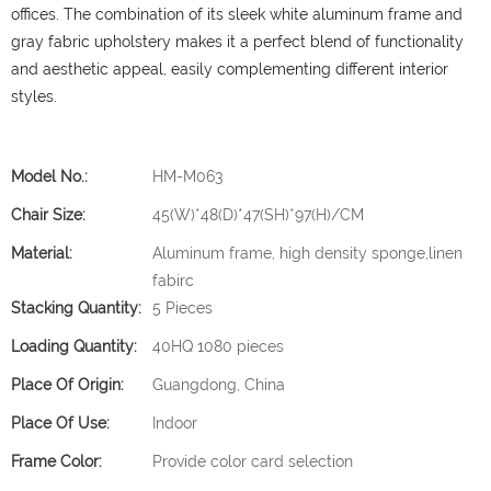
offices.
The combination of its sleek white aluminum frame and
gray fabric upholstery makes it a perfect blend of functionality
and aesthetic appeal, easily complementing different interior
styles.
Model No.:
HM-M063
Chair Size:
45(W)*48(D)*47(SH)*97(H)/CM
Material:
Aluminum frame, high density sponge,linen
fabirc
Stacking Quantity:
5 Pieces
Loading Quantity:
40HQ 1080 pieces
Place Of Origin:
Guangdong, China
Place Of Use:
Indoor
Frame Color:
Provide color card selection