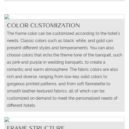
COLOR CUSTOMIZATION
The frame color can be customized according to the hotel's
needs. Classic colors such as black, white, and gold can
present different styles and temperaments. You can also
choose colors that echo the theme tone of the banquet, such
as pink and purple in wedding banquets, to create a
romantic and warm atmosphere. The fabric colors are also
rich and diverse, ranging from low-key solid colors to
gorgeous printed patterns, and from soft flannelette to
smooth leather-textured fabrics, all of which can be
customized on demand to meet the personalized needs of
different hotels.
FRAME STRUCTURE