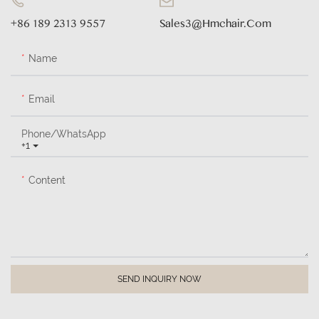
+86 189 2313 9557
Sales3@hmchair.com
Name
Email
Phone/whatsApp
+1
Content
SEND INQUIRY NOW