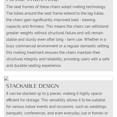
The seat frames of these chairs adopt riveting technology.
The tubes around the seat frame extend to the leg tubes,
the chairs gain significantly improved load - bearing
capacity and firmness. This means the chairs can withstand
greater weights without structural failure and will remain
stable and sturdy even after long - term use. Whether in a
busy commercial environment or a regular domestic setting,
this riveting treatment ensures the chairs maintain their
structural integrity and reliability, providing users with a safe
and durable seating experience.
STACKABLE DESIGN
It can be stacked up to 5 pieces, making it highly space-
efficient for storage. This versatility allows it to be suitable
for various indoor events and occasions, such as weddings,
banquets, conferences, and even everyday use in homes or