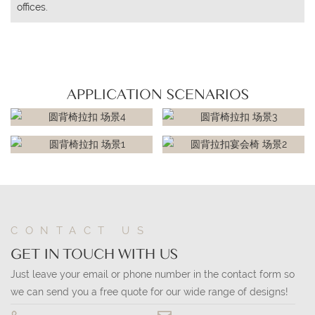
offices.
APPLICATION SCENARIOS
CONTACT US
GET IN TOUCH WITH US
Just leave your email or phone number in the contact form so
we can send you a free quote for our wide range of designs!