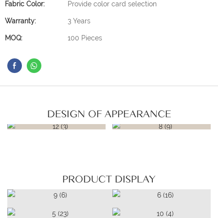
Fabric Color:
Provide color card selection
Warranty:
3 Years
MOQ:
100 Pieces
DESIGN OF APPEARANCE
PRODUCT DISPLAY