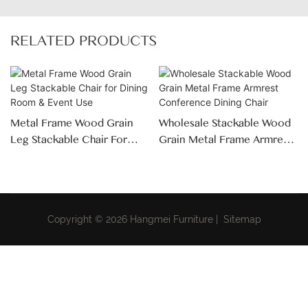
RELATED PRODUCTS
Metal Frame Wood Grain
Wholesale Stackable Wood
Leg Stackable Chair For
Grain Metal Frame Armrest
Dining Room & Event Use
Conference Dining Chair
Copyright © 2026 Hangmei Furniture |
Sitemap