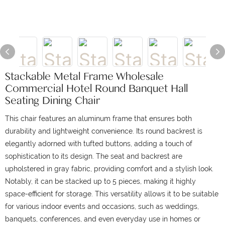
Stackable Metal Frame Wholesale
Commercial Hotel Round Banquet Hall
Seating Dining Chair
This chair features an aluminum frame that ensures both
durability and lightweight convenience.
Its round backrest is
elegantly adorned with tufted buttons, adding a touch of
sophistication to its design.
The seat and backrest are
upholstered in gray fabric, providing comfort and a stylish look.
Notably, it can be stacked up to 5 pieces, making it highly
space-efficient for storage.
This versatility allows it to be suitable
for various indoor events and occasions, such as weddings,
banquets, conferences, and even everyday use in homes or