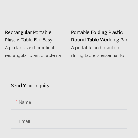
Rectangular Portable
Portable Folding Plastic
Plastic Table For Easy
Round Table Wedding Party
Mobility
Event Outdoor Dining
A portable and practical
A portable and practical
Table
rectangular plastic table can
dining table is essential for
greatly enhance convenience
outdoor weddings, parties,
for outdoor picnics, family
and events. This portable
gatherings, and temporary
folding plastic round table,
Send Your Inquiry
office spaces. This portable
with its flexible design and
rectangular plastic table, with
reliable performance, is a
its flexible design and reliable
must-have for outdoor
Name
performance, is an ideal
gatherings.
choice for a variety of
Email
scenarios.