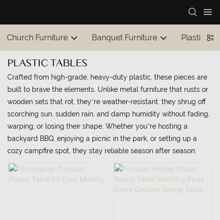
Church Furniture
Banquet Furniture
Plastic Tab
PLASTIC TABLES
Crafted from high-grade, heavy-duty plastic, these pieces are
built to brave the elements. Unlike metal furniture that rusts or
wooden sets that rot, they‘re weather-resistant: they shrug off
scorching sun, sudden rain, and damp humidity without fading,
warping, or losing their shape. Whether you’re hosting a
backyard BBQ, enjoying a picnic in the park, or setting up a
cozy campfire spot, they stay reliable season after season.