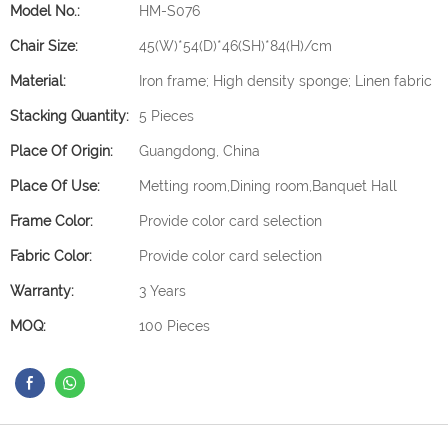
Model No.:
HM-S076
Chair Size:
45(W)*54(D)*46(SH)*84(H)/cm
Material:
Iron frame; High density sponge; Linen fabric
Stacking Quantity:
5 Pieces
Place Of Origin:
Guangdong, China
Place Of Use:
Metting room,Dining room,Banquet Hall
Frame Color:
Provide color card selection
Fabric Color:
Provide color card selection
Warranty:
3 Years
MOQ:
100 Pieces