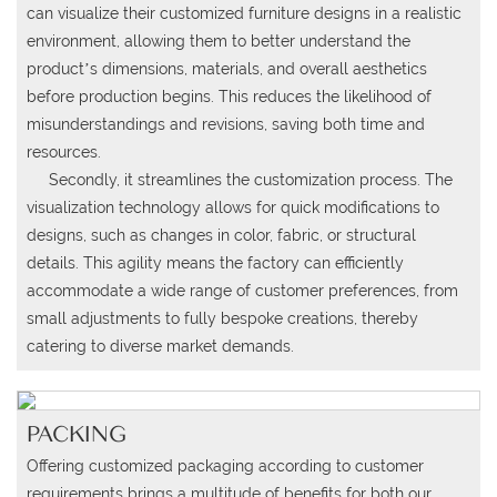
can visualize their customized furniture designs in a realistic
environment, allowing them to better understand the
product’s dimensions, materials, and overall aesthetics
before production begins.
This reduces the likelihood of
misunderstandings and revisions, saving both time and
resources.
Secondly, it streamlines the customization process. The
visualization technology allows for quick modifications to
designs, such as changes in color, fabric, or structural
details. This agility means the factory can efficiently
accommodate a wide range of customer preferences, from
small adjustments to fully bespoke creations, thereby
catering to diverse market demands.
PACKING
Offering customized packaging according to customer
requirements brings a multitude of benefits for both our