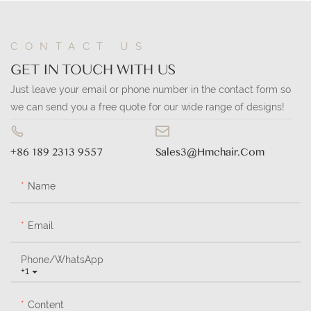
CONTACT US
GET IN TOUCH WITH US
Just leave your email or phone number in the contact form so
we can send you a free quote for our wide range of designs!
+86 189 2313 9557
Sales3@hmchair.com
Name
Email
Phone/whatsApp
+1
Content