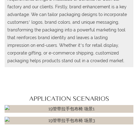
factory and our clients. Firstly, brand enhancement is a key
advantage. We can tailor packaging designs to incorporate
customers’ logos, brand colors, and unique messaging,
transforming the packaging into a powerful marketing tool
that reinforces brand identity and leaves a lasting
impression on end-users. Whether it’s for retail display,
corporate gifting, or e-commerce shipping, customized
packaging helps products stand out in a crowded market.
APPLICATION SCENARIOS