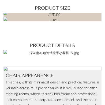
PRODUCT SIZE
PRODUCT DETAILS
CHAIR APPEARENCE
This chair, with its minimalist design and practical features, is
versatile across multiple scenarios. It is well-suited for office
meeting rooms, where its sleek iron frame and professional
look complement the corporate environment, and the back