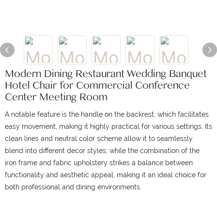
Modern Dining Restaurant Wedding Banquet
Hotel Chair for Commercial Conference
Center Meeting Room
A notable feature is the handle on the backrest, which facilitates
easy movement, making it highly practical for various settings. Its
clean lines and neutral color scheme allow it to seamlessly
blend into different decor styles, while the combination of the
iron frame and fabric upholstery strikes a balance between
functionality and aesthetic appeal, making it an ideal choice for
both professional and dining environments.