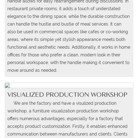
handle allows for easy rearrangement during discussions. In
restaurant private rooms, it adds a touch of understated
elegance to the dining space, while the durable construction
can handle the hustle and bustle of meal services. It can
also be used in commercial spaces like cafes or co-working
areas, where its simple yet stylish appearance meets both
functional and aesthetic needs. Additionally, it works in home
offices for those who prefer a clean, modern look in their
personal workspace, with the handle making it convenient to
move around as needed.
VISUALIZED PRODUCTION WORKSHOP
We are the factory and have a visulized production
workshop, a
furniture visualization production workshop
offers numerous advantages, especially for a factory that
accepts product customization.
Firstly, it enables enhanced
communication between manufacturers and clients.
Clients