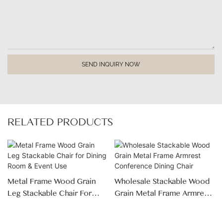
SEND INQUIRY NOW
RELATED PRODUCTS
Metal Frame Wood Grain
Wholesale Stackable Wood
Leg Stackable Chair For
Grain Metal Frame Armrest
Dining Room & Event Use
Conference Dining Chair