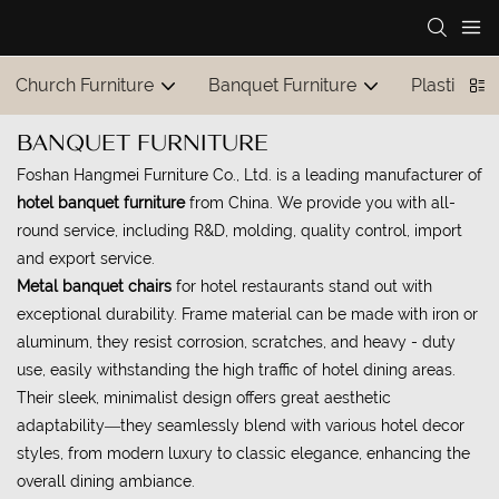
Church Furniture
Banquet Furniture
Plastic Tab
BANQUET FURNITURE
Foshan Hangmei Furniture Co., Ltd. is a leading manufacturer of
hotel banquet furniture
from China. We provide you with all-
round service, including R&D, molding, quality control, import
and export service.
Metal banquet chairs
for hotel restaurants stand out with
exceptional durability. Frame material can be made with iron or
aluminum, they resist corrosion, scratches, and heavy - duty
use, easily withstanding the high traffic of hotel dining areas.
Their sleek, minimalist design offers great aesthetic
adaptability—they seamlessly blend with various hotel decor
styles, from modern luxury to classic elegance, enhancing the
overall dining ambiance.