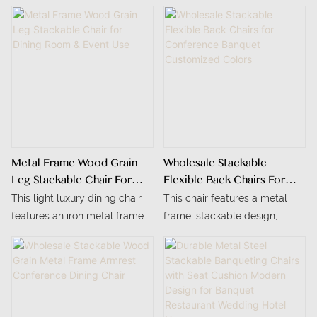
Metal Frame Wood Grain
Wholesale Stackable
Leg Stackable Chair For
Flexible Back Chairs For
Dining Room & Event Use
Conference Banquet
This light luxury dining chair
This chair features a metal
Customized Colors
features an iron metal frame
frame, stackable design,
finished with delicate wood
customizable colors, and is
grain, boasting a warm texture
suitable for indoor restaurants
comparable to solid wood
and office spaces.
while being sturdy and
deformation-resistant.