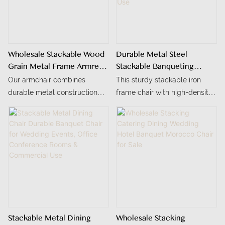
Wholesale Stackable Wood
Durable Metal Steel
Grain Metal Frame Armrest
Stackable Banqueting
Conference Dining Chair
Chairs With Seat Cushion
Our armchair combines
This sturdy stackable iron
Modern Design For
durable metal construction
frame chair with high-density
Banquet Restaurant
with a realistic wood grain
sponge cushion is ideal for
Wedding Hotel Use
look, and it can be stacked 4-
indoor conference rooms and
5 pieces for easy shipping.
offices.
The high-density foam seat
and customizable colors make
it ideal for dining and living
spaces
Stackable Metal Dining
Wholesale Stacking