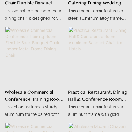
Chair Durable Banquet
Catering Dining Wedding
Chair For Wedding Events,
Hotel Banquet Morocco
This versatile stackable metal
This elegant chair features a
Office Conference Rooms
Chair For Sale
dining chair is designed for
sleek aluminum alloy frame
& Commercial Use
high-traffic settings—perfect
finished in a luxurious gold
for wedding banquets, office
tone, blending durability with
conference rooms, hotel
refined aesthetics.
events, and commercial
cafeterias.
Wholesale Commercial
Practical Restaurant, Dining
Conference Training Room
Hall & Conference Room
Flexible Back Banquet Chair
Aluminum Banquet Chair
This chair features a sturdy
This elegant chair features a
Indoor Metal Frame Dining
For Hotels
aluminum frame paired with a
aluminum frame with gold
Chair
soft, textured gray fabric
painting, blending durability
upholstery, blending durability
with a refined, modern