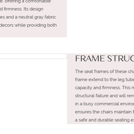
, offering a comfortable
d firmness. Its design
nes and a neutral gray fabric
r decors while providing both
FRAME STRU
The seat frames of these cha
frame extend to the leg tubes
capacity and firmness. This 
structural failure and will r
in a busy commercial environ
ensures the chairs maintain th
a safe and durable seating e