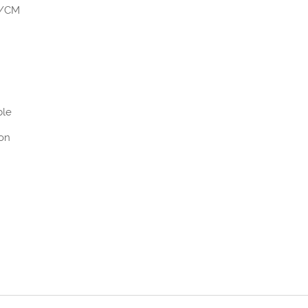
)/CM
ble
ion