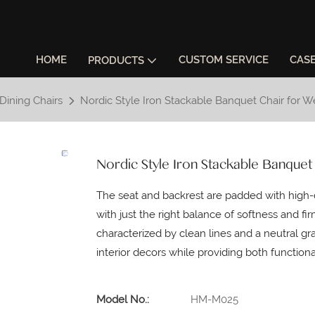
HOME
CUSTOM SERVICE
CAS
PRODUCTS
Dining Chairs
Nordic Style Iron Stackable Banquet Chair for 
Nordic Style Iron Stackable Banquet
The seat and backrest are padded with high-d
with just the right balance of softness and fir
characterized by clean lines and a neutral gray
interior decors while providing both functiona
Model No.:
HM-M025