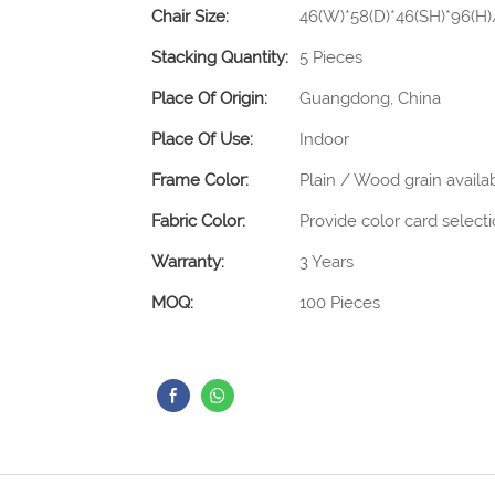
Chair Size:
46(W)*58(D)*46(SH)*96(H
Stacking Quantity:
5 Pieces
Place Of Origin:
Guangdong, China
Place Of Use:
Indoor
Frame Color:
Plain / Wood grain availa
Fabric Color:
Provide color card select
Warranty:
3 Years
MOQ:
100 Pieces