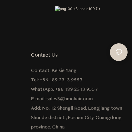
Contact Us
Contact:
Kelsie Yang
Tel:
+86 189 2313 9557
WhatsApp:
+86
189 2313 9557
E-mail:
sales3@hmchair.com
Add:
No. 12 Shengli Road, Longjiang town
Shunde district , Foshan City, Guangdong
province, China