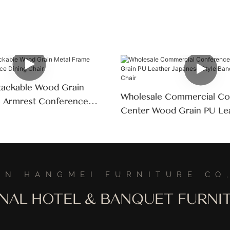
tackable Wood Grain
Wholesale Commercial Co
e Armrest Conference
Center Wood Grain PU Le
Japanese Style Banquet Ha
Chair
AN HANGMEI FURNITURE CO,
ONAL HOTEL & BANQUET FURN