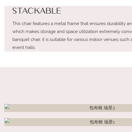
STACKABLE
This chair features a metal frame that ensures durability and s
which makes storage and space utilization extremely conv
banquet chair, it is suitable for various indoor venues such 
event halls.