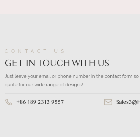
CONTACT US
GET IN TOUCH WITH US
Just leave your email or phone number in the contact form so
quote for our wide range of designs!
+86 189 2313 9557
Sales3@