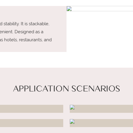
tability. It is stackable,
enient. Designed as a
as hotels, restaurants, and
APPLICATION SCENARIOS