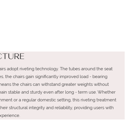
CTURE
irs adopt riveting technology. The tubes around the seat
, the chairs gain significantly improved load - bearing
means the chairs can withstand greater weights without
emain stable and sturdy even after long - term use. Whether
ment or a regular domestic setting, this riveting treatment
eir structural integrity and reliability, providing users with
xperience.