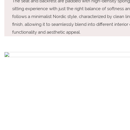
The seat and backrest are padded with high-density sponge
sitting experience with just the right balance of softness an
follows a minimalist Nordic style, characterized by clean li
finish, allowing it to seamlessly blend into different interio
functionality and aesthetic appeal.