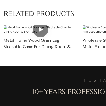
RELATED PRODUCTS
Metal Frame Wood Grain Leg
Wholesale S
Stackable Chair For Dining Room &
Metal Fram
Event Use
Dining Chair
FOSH
10+ YEARS PROFESSI