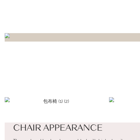
CHAIR APPEARANCE