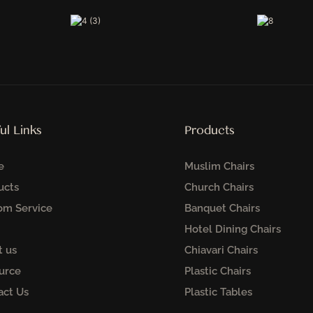
ul Links
Products
e
Muslim Chairs
ucts
Church Chairs
om Service
Banquet Chairs
Hotel Dining Chairs
t us
Chiavari Chairs
urce
Plastic Chairs
act Us
Plastic Tables