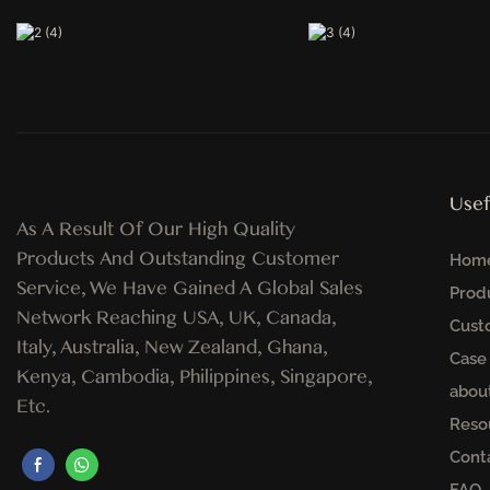
Usef
As A Result Of Our High Quality
Products And Outstanding Customer
Hom
Service, We Have Gained A Global Sales
Prod
Network Reaching USA, UK, Canada,
Cust
Italy, Australia, New Zealand, Ghana,
Case
Kenya, Cambodia, Philippines, Singapore,
abou
Etc.
Reso
Cont