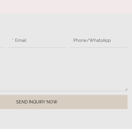
Email
Phone/whatsApp
SEND INQUIRY NOW