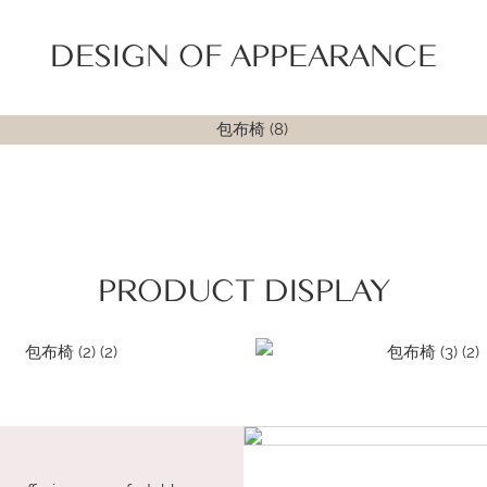
DESIGN OF APPEARANCE
PRODUCT DISPLAY