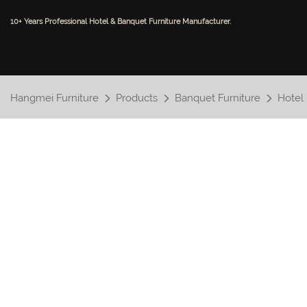
10+ Years Professional Hotel & Banquet Furniture Manufacturer.
Hangmei Furniture
Products
Banquet Furniture
Hotel 