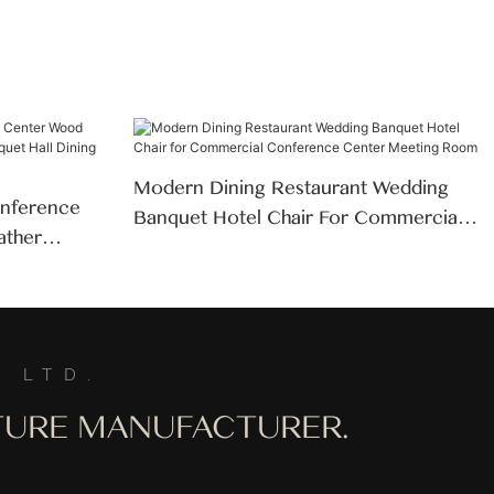
Modern Dining Restaurant Wedding
nference
Banquet Hotel Chair For Commercial
ather
Conference Center Meeting Room
ll Dining
 LTD.
ITURE MANUFACTURER.