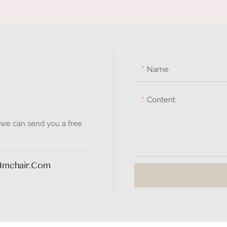
Name
Content
 we can send you a free
hmchair.com