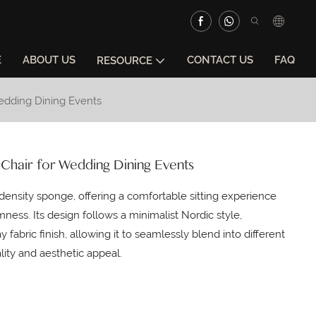
E
ABOUT US
CONTACT US
FAQ
RESOURCE
Wedding Dining Events
 Chair for Wedding Dining Events
ensity sponge, offering a comfortable sitting experience
mness. Its design follows a minimalist Nordic style,
 fabric finish, allowing it to seamlessly blend into different
lity and aesthetic appeal.