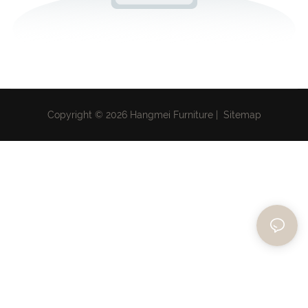
Copyright © 2026 Hangmei Furniture |
Sitemap