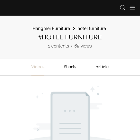
Hangmei Furniture
hotel furniture
#HOTEL FURNITURE
1 contents
65 views
Videos
Shorts
Article