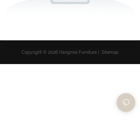
Copyright © 2026 Hangmei Furniture |
Sitemap