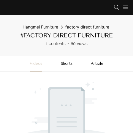
Hangmei Furniture
factory direct furniture
#FACTORY DIRECT FURNITURE
1 contents
60 views
Videos
Shorts
Article