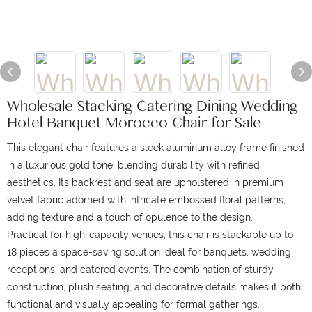
Wholesale Stacking Catering Dining Wedding
Hotel Banquet Morocco Chair for Sale
This elegant chair features a sleek aluminum alloy frame finished
in a luxurious gold tone, blending durability with refined
aesthetics.
Its backrest and seat are upholstered in premium
velvet fabric adorned with intricate embossed floral patterns,
adding texture and a touch of opulence to the design.
Practical for high-capacity venues, this chair is stackable up to
18 pieces a space-saving solution ideal for banquets, wedding
receptions, and catered events.
The combination of sturdy
construction, plush seating, and decorative details makes it both
functional and visually appealing for formal gatherings.