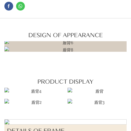
DESIGN OF APPEARANCE
PRODUCT DISPLAY
DETAILS OF FRAME