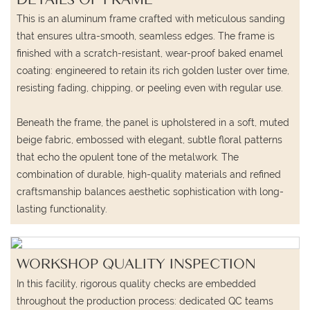
This is an aluminum frame crafted with meticulous sanding
that ensures ultra-smooth, seamless edges. The frame is
finished with a scratch-resistant, wear-proof baked enamel
coating: engineered to retain its rich golden luster over time,
resisting fading, chipping, or peeling even with regular use.
Beneath the frame, the panel is upholstered in a soft, muted
beige fabric, embossed with elegant, subtle floral patterns
that echo the opulent tone of the metalwork. The
combination of durable, high-quality materials and refined
craftsmanship balances aesthetic sophistication with long-
lasting functionality.
WORKSHOP QUALITY INSPECTION
In this facility, rigorous quality checks are embedded
throughout the production process: dedicated QC teams