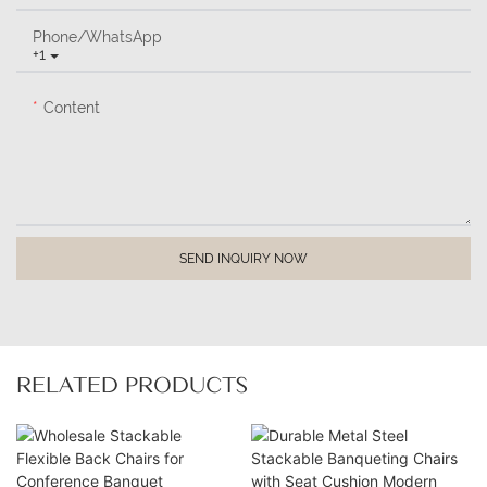
Phone/whatsApp
+1
Content
SEND INQUIRY NOW
RELATED PRODUCTS