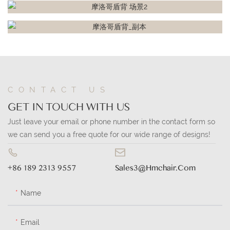
CONTACT US
GET IN TOUCH WITH US
Just leave your email or phone number in the contact form so
we can send you a free quote for our wide range of designs!
+86 189 2313 9557
Sales3@hmchair.com
Name
Email