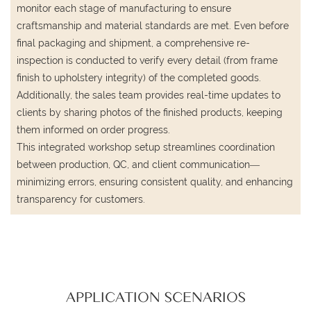
monitor each stage of manufacturing to ensure
craftsmanship and material standards are met. Even before
final packaging and shipment, a comprehensive re-
inspection is conducted to verify every detail (from frame
finish to upholstery integrity) of the completed goods.
Additionally, the sales team provides real-time updates to
clients by sharing photos of the finished products, keeping
them informed on order progress.
This integrated workshop setup streamlines coordination
between production, QC, and client communication—
minimizing errors, ensuring consistent quality, and enhancing
transparency for customers.
APPLICATION SCENARIOS