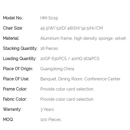
Model No.:
HM-S019
Chair Size:
45.5(W)*52(D)*46(SH)*92.5(H)/CM
Material:
Aluminum frame, high density sponge, velvet
Stacking Quantity:
18 Pieces
Loading Quantity:
20GP 630PCS / 40HQ 1674PCS
Place Of Origin:
Guangdong,China
Place Of Use:
Banquet, Dining Room, Conference Center
Frame Color:
Provide color card selection
Fabric Color:
Provide color card selection
Warranty:
3 Years
MOQ:
100 Pieces