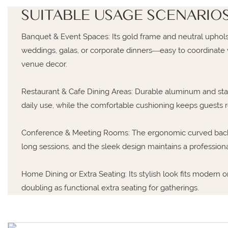
SUITABLE USAGE SCENARIO
Banquet & Event Spaces: Its gold frame and neutral upho
weddings, galas, or corporate dinners—easy to coordinate w
venue decor.
Restaurant & Cafe Dining Areas: Durable aluminum and stain
daily use, while the comfortable cushioning keeps guests 
Conference & Meeting Rooms: The ergonomic curved back
long sessions, and the sleek design maintains a professiona
Home Dining or Extra Seating: Its stylish look fits modern o
doubling as functional extra seating for gatherings.