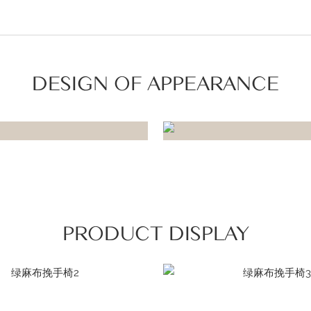
DESIGN OF APPEARANCE
PRODUCT DISPLAY