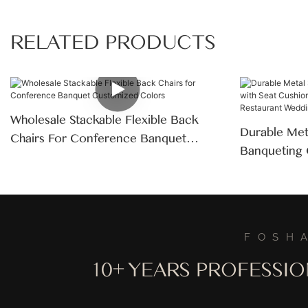
RELATED PRODUCTS
Wholesale Stackable Flexible Back
Durable Meta
Chairs For Conference Banquet
Banqueting 
Customized Colors
Modern Des
Restaurant 
FOSH
10+ YEARS PROFESSI