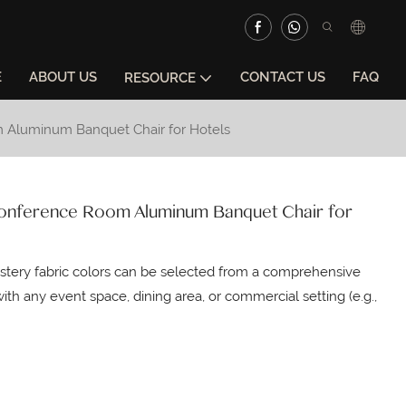
E
ABOUT US
CONTACT US
FAQ
RESOURCE
om Aluminum Banquet Chair for Hotels
& Conference Room Aluminum Banquet Chair for
lstery fabric colors can be selected from a comprehensive
ith any event space, dining area, or commercial setting (e.g.,