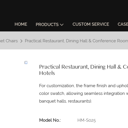
HOME
CUSTOM SERVICE
CAS
PRODUCTS
et Chairs
Practical Restaurant, Dining Hall & Conference Ro
Practical Restaurant, Dining Hall 
Hotels
For customization, the frame finish and upho
color swatch, allowing seamless integration w
banquet halls, restaurants).
Model No.:
HM-S025