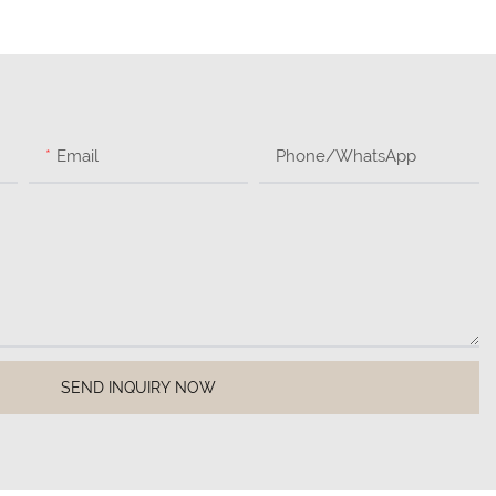
Email
Phone/whatsApp
SEND INQUIRY NOW