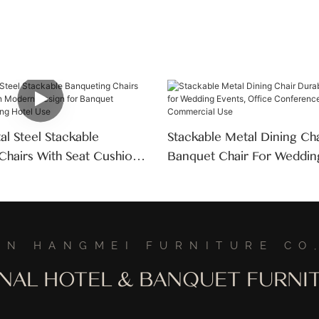
l Steel Stackable
Stackable Metal Dining Ch
Chairs With Seat Cushion
Banquet Chair For Weddin
ign For Banquet
Office Conference Room
Wedding Hotel Use
Commercial Use
AN HANGMEI FURNITURE CO,
ONAL HOTEL & BANQUET FURN