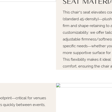
SEAT MATERI
This chair’s seat elevates 
(standard 45-density)—plush
firm and shape-retaining to a
customizability: we offer tai
adjustable firmness/softness
specific needs—whether you p
more supportive surface for 
This flexibility makes it idea
comfort, ensuring the chair 
otprint—critical for venues
ors quickly between events,