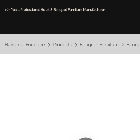
10+ Years Professional Hotel & Banquet Furniture Manufacturer.
Hangmei Furniture
Products
Banquet Furniture
Banqu