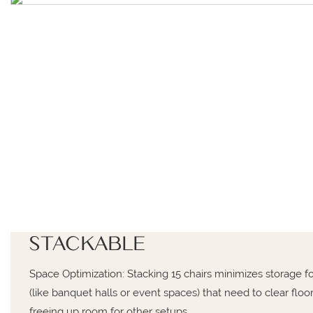
STACKABLE
Space Optimization: Stacking 15 chairs minimizes storage fo
(like banquet halls or event spaces) that need to clear flo
freeing up room for other setups.