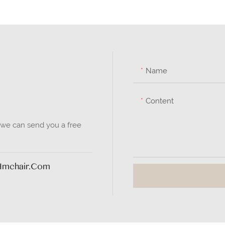
Name
Content
 we can send you a free
hmchair.com