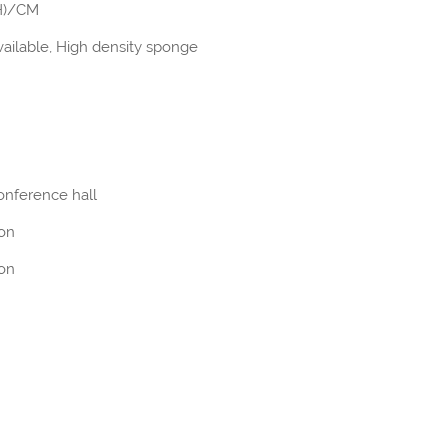
(H)/CM
ailable, High density sponge
onference hall
ion
ion