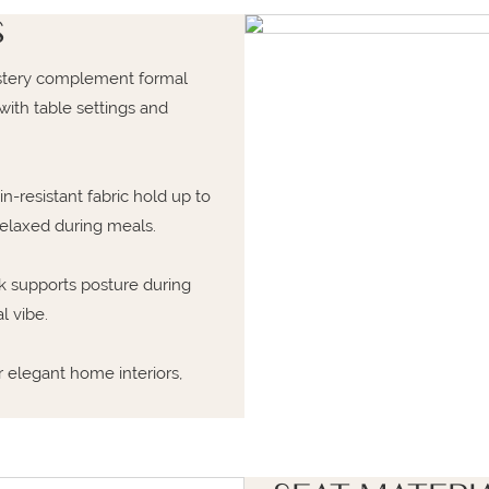
S
lstery complement formal
ith table settings and
-resistant fabric hold up to
relaxed during meals.
 supports posture during
l vibe.
r elegant home interiors,