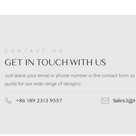
CONTACT US
GET IN TOUCH WITH US
Just leave your email or phone number in the contact form so
quote for our wide range of designs!
+86 189 2313 9557
Sales3@