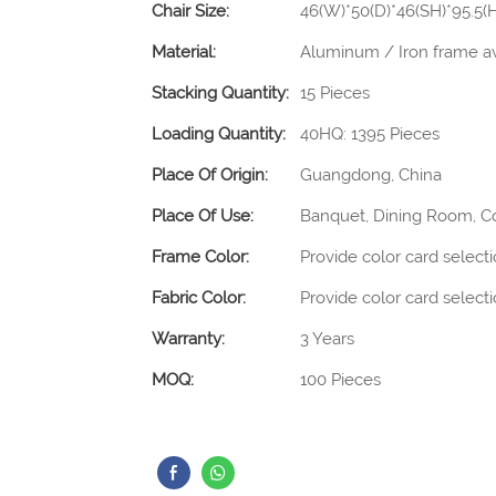
Chair Size:
46(W)*50(D)*46(SH)*95.5
Material:
Aluminum / Iron frame av
Stacking Quantity:
15 Pieces
Loading Quantity:
40HQ: 1395 Pieces
Place Of Origin:
Guangdong, China
Place Of Use:
Banquet, Dining Room, C
Frame Color:
Provide color card select
Fabric Color:
Provide color card select
Warranty:
3 Years
MOQ:
100 Pieces