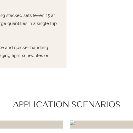
ing stacked sets (even 15 at
e quantities in a single trip,
ce and quicker handling
ging tight schedules or
APPLICATION SCENARIOS