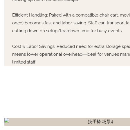
Efficient Handling: Paired with a compatible chair cart, mov
once) becomes fast and labor-saving. Staff can transport larg
cutting down on setup/teardown time for busy events.
Cost & Labor Savings: Reduced need for extra storage spa
means lower operational overhead—ideal for venues mana
limited staff.