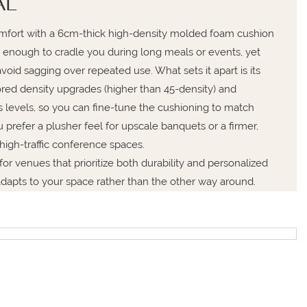
AL
comfort with a 6cm-thick high-density molded foam cushion
 enough to cradle you during long meals or events, yet
void sagging over repeated use. What sets it apart is its
lored density upgrades (higher than 45-density) and
 levels, so you can fine-tune the cushioning to match
refer a plusher feel for upscale banquets or a firmer,
high-traffic conference spaces.
l for venues that prioritize both durability and personalized
adapts to your space rather than the other way around.