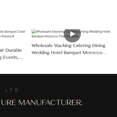
Wholesale Stacking Catering Dining
air Durable
Wedding Hotel Banquet Morocco
g Events,
Chair For Sale
s &
 LTD.
ITURE MANUFACTURER.