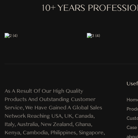
10+ YEARS PROFESSI
Usef
As A Result Of Our High Quality
Products And Outstanding Customer
Hom
Service, We Have Gained A Global Sales
Prod
Network Reaching USA, UK, Canada,
Cust
Italy, Australia, New Zealand, Ghana,
Case
Kenya, Cambodia, Philippines, Singapore,
abou