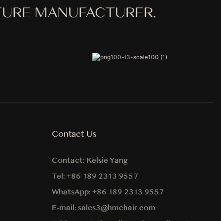
ITURE MANUFACTURER.
Contact Us
Contact:
Kelsie Yang
Tel:
+86 189 2313 9557
WhatsApp:
+86
189 2313 9557
E-mail:
sales3@hmchair.com