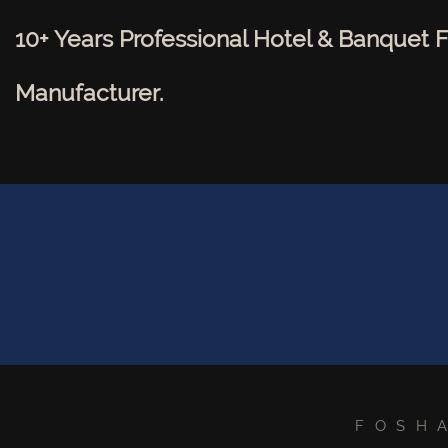
10+ Years Professional Hotel & Banquet F
Manufacturer.
FOSH