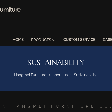
urniture
HOME
CUSTOM SERVICE
CAS
PRODUCTS
SUSTAINABILITY
Hangmei Furniture
about us
Sustainability
AN HANGMEI FURNITURE CO,