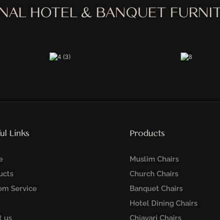
ONAL HOTEL & BANQUET FURN
ul Links
Products
e
Muslim Chairs
ucts
Church Chairs
om Service
Banquet Chairs
Hotel Dining Chairs
t us
Chiavari Chairs