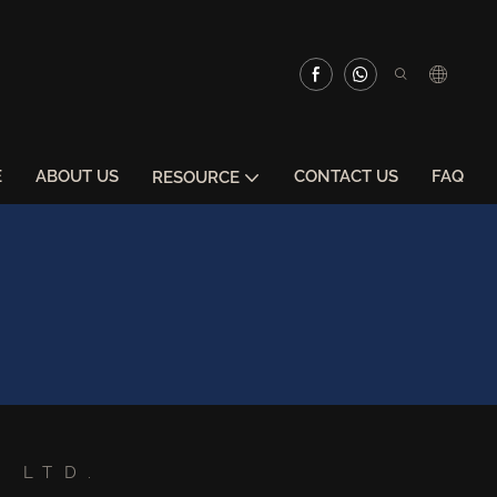
E
ABOUT US
CONTACT US
FAQ
RESOURCE
 LTD.