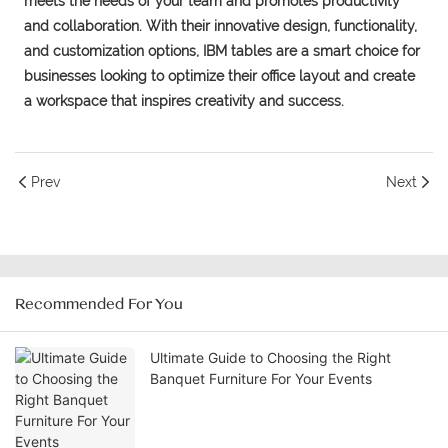
meets the needs of your team and promotes productivity
and collaboration. With their innovative design, functionality,
and customization options, IBM tables are a smart choice for
businesses looking to optimize their office layout and create
a workspace that inspires creativity and success.
Prev
Next
Recommended For You
Ultimate Guide to Choosing the Right
Banquet Furniture For Your Events