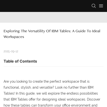
Exploring The Versatility Of IBM Tables: A Guide To Ideal 
Workspaces
2025-09-12
Table of Contents
Are you looking to create the perfect workspace that is
functional, stylish, and versatile? Look no further than IBM
Tables! In this guide, we will explore the endless possibilities
that IBM Tables offer for designing ideal workspaces. Discover
how these tables can transform your office environment and