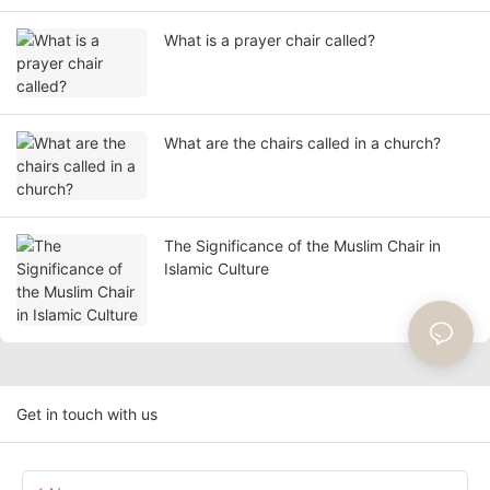
What is a prayer chair called?
What are the chairs called in a church?
The Significance of the Muslim Chair in
Islamic Culture
Get in touch with us