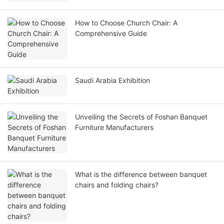
How to Choose Church Chair: A
Comprehensive Guide
Saudi Arabia Exhibition
Unveiling the Secrets of Foshan Banquet
Furniture Manufacturers
What is the difference between banquet
chairs and folding chairs?