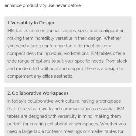
enhance productivity like never before.
1. Versatility In Design
IBM tables come in various shapes, sizes, and configurations,
making them incredibly versatile in their design. Whether
you need a large conference table for meetings or a
compact desk for individual workstations, IBM tables offer a
wide range of options to suit your specific needs. From sleek
and modern to traditional and elegant, there is a design to
complement any office aesthetic.
2. Collaborative Workspaces
In today's collaborative work culture, having a workspace
that fosters teamwork and communication is essential. IBM
tables are designed with versatility in mind, making them
perfect for creating collaborative workspaces. Whether you
need a large table for team meetings or smaller tables for