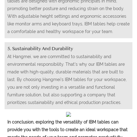
tables are designed with ergonomic principles in mind,
promoting better posture and reducing strain on the body.
With adjustable height settings and ergonomic accessories
like monitor arms and keyboard trays, IBM tables help create
a comfortable and healthy workspace for your team.
5. Sustainability And Durability
At Hangmei, we are committed to sustainability and
environmental responsibility. That's why our IBM tables are
made with high-quality, durable materials that are built to
last. By choosing Hangmei's IBM tables for your workspace,
you are not only investing in a versatile and functional
furniture solution, but also supporting a company that
prioritizes sustainability and ethical production practices.
In conclusion, exploring the versatility of IBM tables can
provide you with the tools to create an ideal workspace that