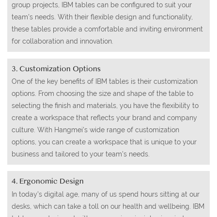
group projects, IBM tables can be configured to suit your
team's needs. With their flexible design and functionality,
these tables provide a comfortable and inviting environment
for collaboration and innovation.
3. Customization Options
One of the key benefits of IBM tables is their customization
options. From choosing the size and shape of the table to
selecting the finish and materials, you have the flexibility to
create a workspace that reflects your brand and company
culture. With Hangmei's wide range of customization
options, you can create a workspace that is unique to your
business and tailored to your team's needs.
4. Ergonomic Design
In today's digital age, many of us spend hours sitting at our
desks, which can take a toll on our health and wellbeing. IBM