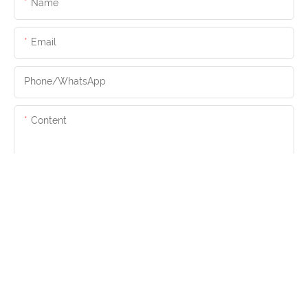
Name
Email
Phone/whatsApp
Content
SEND INQUIRY NOW
Copyright © 2026 Hangmei Furniture |
Sitemap