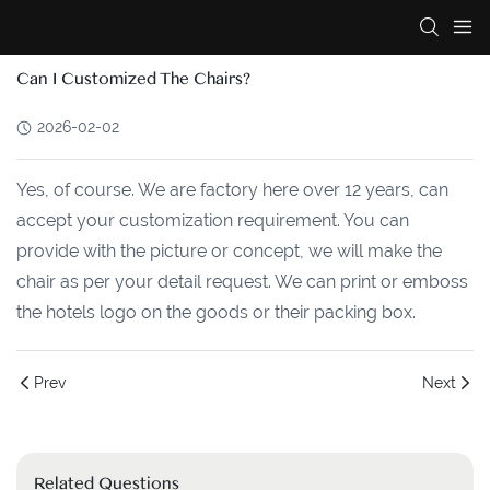
Can I Customized The Chairs?
2026-02-02
Yes, of course. We are factory here over 12 years, can
accept your customization requirement. You can
provide with the picture or concept, we will make the
chair as per your detail request. We can print or emboss
the hotels logo on the goods or their packing box.
Prev
Next
Related Questions