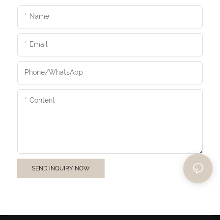
Name
Email
Phone/whatsApp
Content
SEND INQUIRY NOW