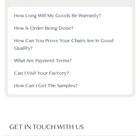
How Long Will My Goods Be Warranty?
How Is Order Being Done?
How Can You Prove Your Chairs Are In Good
Quality?
What Are Payment Terms?
Can I Visit Your Factory?
How Can I Get The Samples?
GET IN TOUCH WITH US