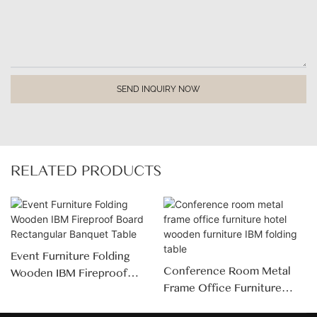
SEND INQUIRY NOW
RELATED PRODUCTS
Event Furniture Folding
Conference Room Metal
Wooden IBM Fireproof
Frame Office Furniture
Board Rectangular Banquet
Hotel Wooden Furniture
Table