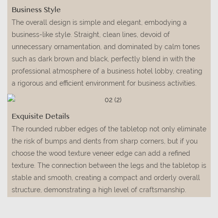
Business Style
The overall design is simple and elegant, embodying a
business-like style. Straight, clean lines, devoid of
unnecessary ornamentation, and dominated by calm tones
such as dark brown and black, perfectly blend in with the
professional atmosphere of a business hotel lobby, creating
a rigorous and efficient environment for business activities.
Exquisite Details
The rounded rubber edges of the tabletop not only eliminate
the risk of bumps and dents from sharp corners, but if you
choose the wood texture veneer edge can add a refined
texture. The connection between the legs and the tabletop is
stable and smooth, creating a compact and orderly overall
structure, demonstrating a high level of craftsmanship.