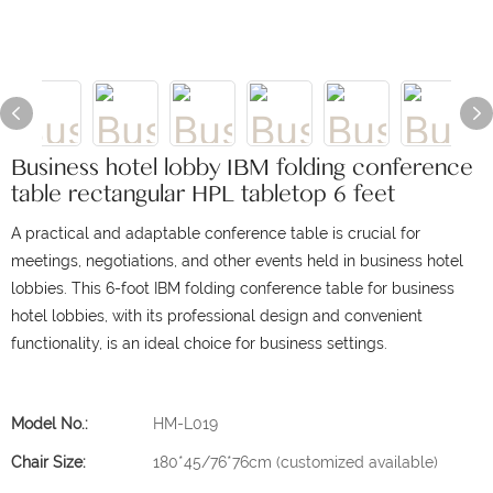
Business hotel lobby IBM folding conference
table rectangular HPL tabletop 6 feet
A practical and adaptable conference table is crucial for
meetings, negotiations, and other events held in business hotel
lobbies. This 6-foot IBM folding conference table for business
hotel lobbies, with its professional design and convenient
functionality, is an ideal choice for business settings.
Model No.:
HM-L019
Chair Size:
180*45/76*76cm (customized available)