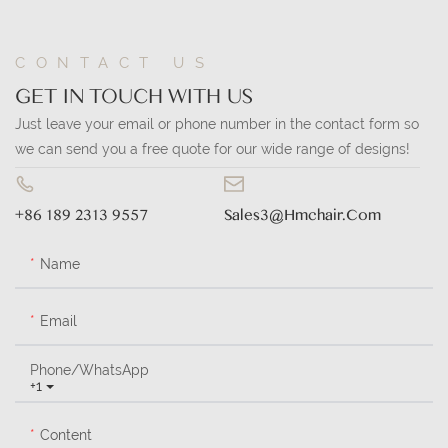
CONTACT US
GET IN TOUCH WITH US
Just leave your email or phone number in the contact form so
we can send you a free quote for our wide range of designs!
+86 189 2313 9557
Sales3@hmchair.com
Name
Email
Phone/whatsApp
+1
Content