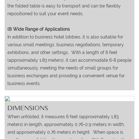
the folded table is easy to transport and can be flexibly
repositioned to suit your event needs.
(II) Wide Range of Applications
In addition to business hotel lobbies, it is also suitable for
various small meetings, business negotiations, temporary
exhibitions, and other settings. With a length of 6 feet
(approximately 1.83 meters), it can accommodate 6-8 people
simultaneously, meeting the needs of small groups for
business exchanges and providing a convenient venue for
business events.
DIMENSIONS
When unfolded, it measures 6 feet (approximately 1.83
meters) in length, approximately 0.76-0.9 meters in width,
and approximately 0.76 meters in height. When space is