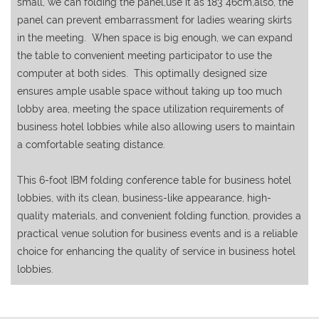
small, we can folding the panel,use it as 183*46cm,also, the
panel can prevent embarrassment for ladies wearing skirts
in the meeting. When space is big enough, we can expand
the table to convenient meeting participator to use the
computer at both sides. This optimally designed size
ensures ample usable space without taking up too much
lobby area, meeting the space utilization requirements of
business hotel lobbies while also allowing users to maintain
a comfortable seating distance.
This 6-foot IBM folding conference table for business hotel
lobbies, with its clean, business-like appearance, high-
quality materials, and convenient folding function, provides a
practical venue solution for business events and is a reliable
choice for enhancing the quality of service in business hotel
lobbies.