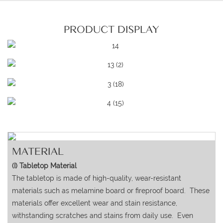
PRODUCT DISPLAY
MATERIAL
(I) Tabletop Material
The tabletop is made of high-quality, wear-resistant
materials such as melamine board or fireproof board. These
materials offer excellent wear and stain resistance,
withstanding scratches and stains from daily use. Even