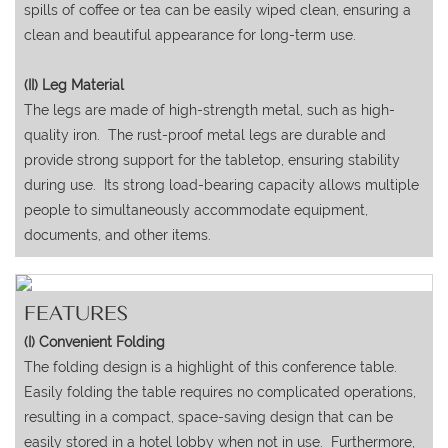
spills of coffee or tea can be easily wiped clean, ensuring a
clean and beautiful appearance for long-term use.
(II) Leg Material
The legs are made of high-strength metal, such as high-
quality iron. The rust-proof metal legs are durable and
provide strong support for the tabletop, ensuring stability
during use. Its strong load-bearing capacity allows multiple
people to simultaneously accommodate equipment,
documents, and other items.
FEATURES
(I) Convenient Folding
The folding design is a highlight of this conference table.
Easily folding the table requires no complicated operations,
resulting in a compact, space-saving design that can be
easily stored in a hotel lobby when not in use. Furthermore,