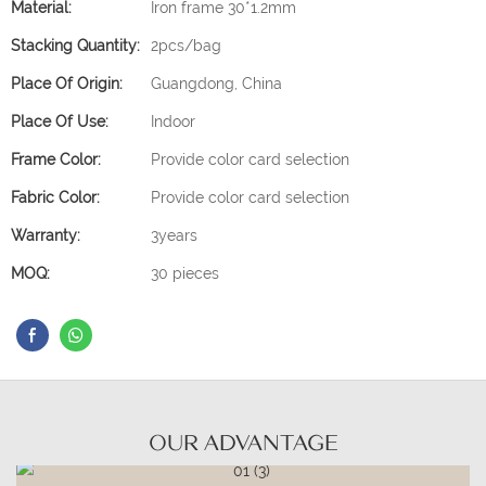
Material:
Iron frame 30*1.2mm
Stacking Quantity:
2pcs/bag
Place Of Origin:
Guangdong, China
Place Of Use:
Indoor
Frame Color:
Provide color card selection
Fabric Color:
Provide color card selection
Warranty:
3years
MOQ:
30 pieces
OUR ADVANTAGE