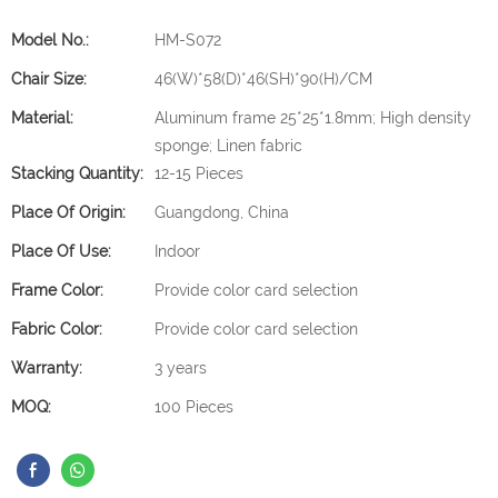
Model No.:
HM-S072
Chair Size:
46(W)*58(D)*46(SH)*90(H)/CM
Material:
Aluminum frame 25*25*1.8mm; High density
sponge; Linen fabric
Stacking Quantity:
12-15 Pieces
Place Of Origin:
Guangdong, China
Place Of Use:
Indoor
Frame Color:
Provide color card selection
Fabric Color:
Provide color card selection
Warranty:
3 years
MOQ:
100 Pieces