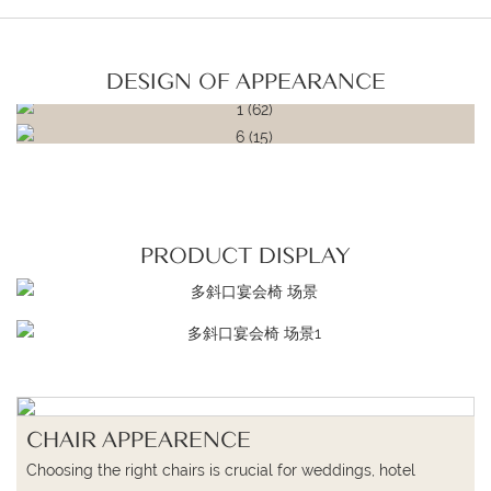
DESIGN OF APPEARANCE
PRODUCT DISPLAY
CHAIR APPEARENCE
Choosing the right chairs is crucial for weddings, hotel