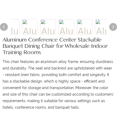
Aluminum Conference Center Stackable
Banquet Dining Chair for Wholesale Indoor
Training Rooms
This chair features an aluminum alloy frame, ensuring sturdiness
and durability. The seat and backrest are upholstered with wear
- resistant linen fabric, providing both comfort and longevity. It
has a stackable design, which is highly space - efficient and
convenient for storage and transportation. Moreover, the color
and size of this chair can be customized according to customers'
requirements, making it suitable for various settings such as
hotels, conference rooms, and banquet halls.