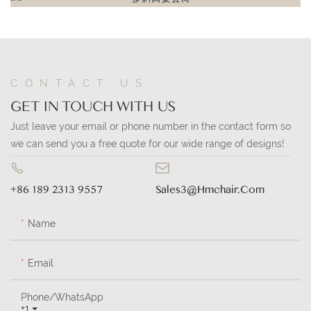
CONTACT US
GET IN TOUCH WITH US
Just leave your email or phone number in the contact form so
we can send you a free quote for our wide range of designs!
+86 189 2313 9557
Sales3@hmchair.com
Name
Email
Phone/whatsApp
+1