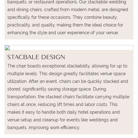
banquets, or restaurant operations. Our stackable wedding
and dining chairs, crafted from modern metal, are designed
specifically for these occasions. They combine beauty,
practicality, and quality, making them the ideal choice for
enhancing the style and user experience of your venue.
STACBALE DESIGN
The chair boasts exceptional stackability, allowing for up to
multiple levels. This design greatly facilitates venue space
utilization. After an event, chairs can be quickly stacked and
stored, significantly saving storage space. During
transportation, the stacked chairs facilitate carrying multiple
chairs at once, reducing lift times and labor costs. This
makes it easy to handle both daily hotel operations and
venue setup and cleanup for events like weddings and
banquets, improving work efficiency.