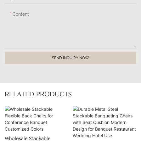
Content
SEND INQUIRY NOW
RELATED PRODUCTS
Wholesale Stackable