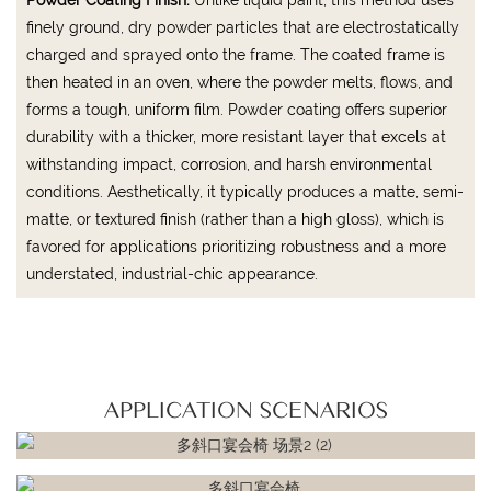
finely ground, dry powder particles that are electrostatically
charged and sprayed onto the frame. The coated frame is
then heated in an oven, where the powder melts, flows, and
forms a tough, uniform film. Powder coating offers superior
durability with a thicker, more resistant layer that excels at
withstanding impact, corrosion, and harsh environmental
conditions. Aesthetically, it typically produces a matte, semi-
matte, or textured finish (rather than a high gloss), which is
favored for applications prioritizing robustness and a more
understated, industrial-chic appearance.
APPLICATION SCENARIOS