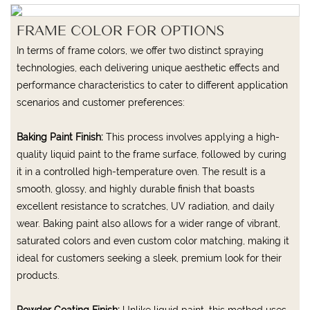
FRAME COLOR FOR OPTIONS
In terms of frame colors, we offer two distinct spraying
technologies, each delivering unique aesthetic effects and
performance characteristics to cater to different application
scenarios and customer preferences:
Baking Paint Finish:
This process involves applying a high-
quality liquid paint to the frame surface, followed by curing
it in a controlled high-temperature oven. The result is a
smooth, glossy, and highly durable finish that boasts
excellent resistance to scratches, UV radiation, and daily
wear. Baking paint also allows for a wider range of vibrant,
saturated colors and even custom color matching, making it
ideal for customers seeking a sleek, premium look for their
products.
Powder Coating Finish:
Unlike liquid paint, this method uses