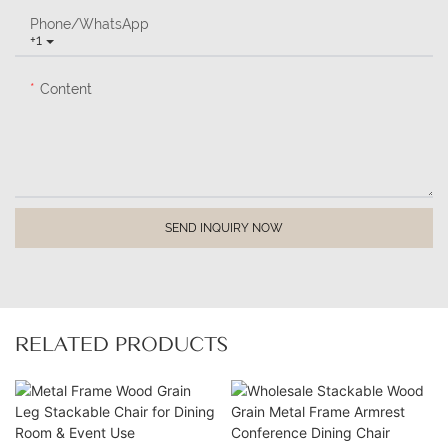
Phone/whatsApp
+1
Content
SEND INQUIRY NOW
RELATED PRODUCTS