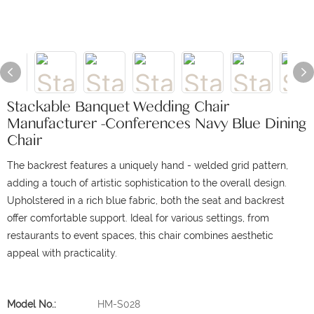
Stackable Banquet Wedding Chair
Manufacturer -Conferences Navy Blue Dining
Chair
The backrest features a uniquely hand - welded grid pattern,
adding a touch of artistic sophistication to the overall design.
Upholstered in a rich blue fabric, both the seat and backrest
offer comfortable support.
Ideal for various settings, from
restaurants to event spaces, this chair combines aesthetic
appeal with practicality.
Model No.:
HM-S028