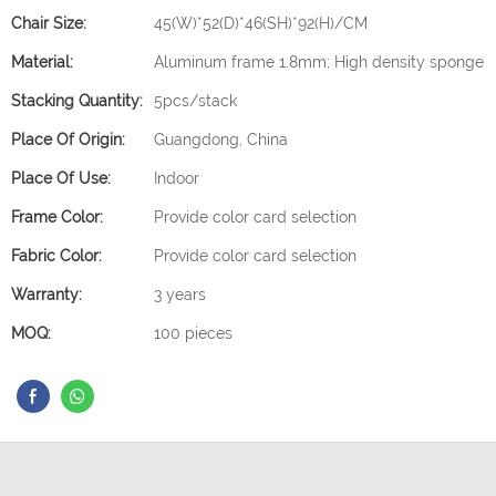
Chair Size:
45(W)*52(D)*46(SH)*92(H)/CM
Material:
Aluminum frame 1.8mm; High density sponge
Stacking Quantity:
5pcs/stack
Place Of Origin:
Guangdong, China
Place Of Use:
Indoor
Frame Color:
Provide color card selection
Fabric Color:
Provide color card selection
Warranty:
3 years
MOQ:
100 pieces