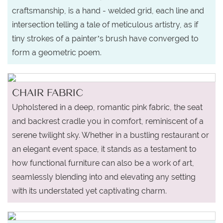
craftsmanship, is a hand - welded grid, each line and
intersection telling a tale of meticulous artistry, as if
tiny strokes of a painter’s brush have converged to
form a geometric poem.
CHAIR FABRIC
Upholstered in a deep, romantic pink fabric, the seat
and backrest cradle you in comfort, reminiscent of a
serene twilight sky. Whether in a bustling restaurant or
an elegant event space, it stands as a testament to
how functional furniture can also be a work of art,
seamlessly blending into and elevating any setting
with its understated yet captivating charm.