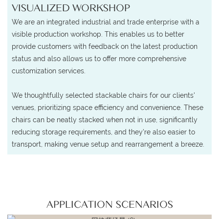
VISUALIZED WORKSHOP
We are an integrated industrial and trade enterprise with a
visible production workshop. This enables us to better
provide customers with feedback on the latest production
status and also allows us to offer more comprehensive
customization services.
We thoughtfully selected stackable chairs for our clients'
venues, prioritizing space efficiency and convenience. These
chairs can be neatly stacked when not in use, significantly
reducing storage requirements, and they're also easier to
transport, making venue setup and rearrangement a breeze.
APPLICATION SCENARIOS