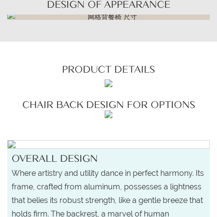
DESIGN OF APPEARANCE
PRODUCT DETAILS
CHAIR BACK DESIGN FOR OPTIONS
OVERALL DESIGN
Where artistry and utility dance in perfect harmony. Its
frame, crafted from aluminum, possesses a lightness
that belies its robust strength, like a gentle breeze that
holds firm. The backrest, a marvel of human