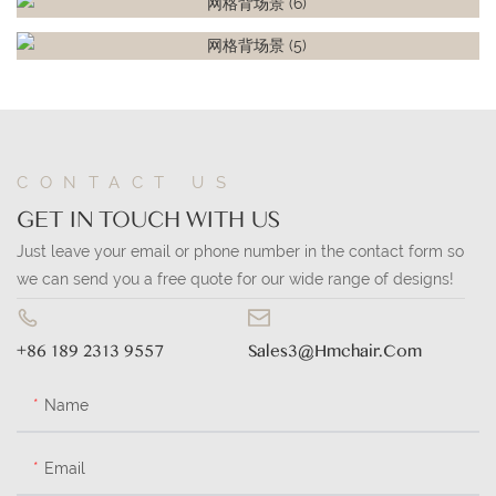
CONTACT US
GET IN TOUCH WITH US
Just leave your email or phone number in the contact form so
we can send you a free quote for our wide range of designs!
+86 189 2313 9557
Sales3@hmchair.com
Name
Email