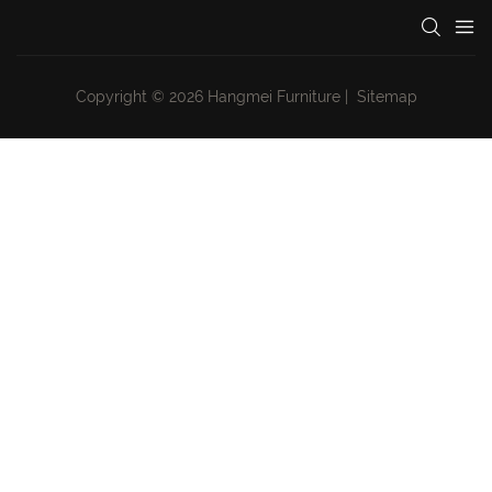
Copyright © 2026 Hangmei Furniture |
Sitemap