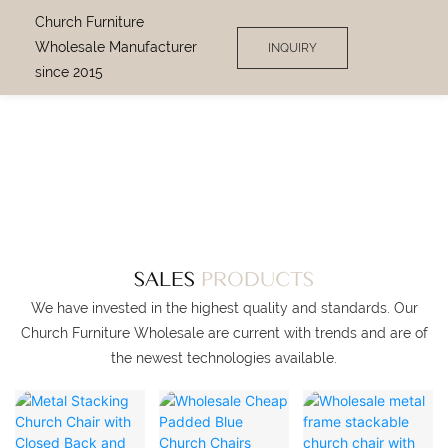
Church Furniture
Wholesale Manufacturer
INQUIRY
since 2015
SINCE 2013
CHURCH FURNITURE
WHOLESALE
MANUFACTURER
SALES
PRODUCTS
We have invested in the highest quality and standards. Our
Church Furniture Wholesale are current with trends and are of
the newest technologies available.