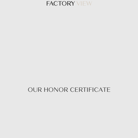
FACTORY
VIEW
OUR HONOR CERTIFICATE