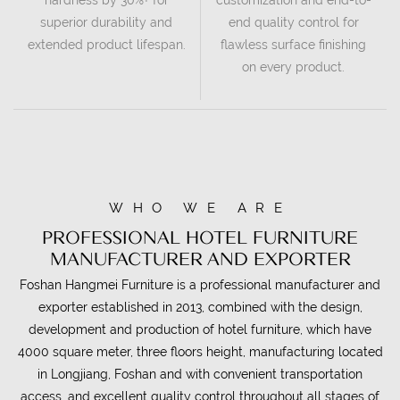
superior durability and
end quality control for
extended product lifespan.
flawless surface finishing
on every product.
WHO WE ARE
PROFESSIONAL HOTEL FURNITURE
MANUFACTURER AND EXPORTER
Foshan Hangmei Furniture is a professional manufacturer and
exporter established in 2013, combined with the design,
development and production of hotel furniture, which have
4000 square meter, three floors height, manufacturing located
in Longjiang, Foshan and with convenient transportation
access. and excellent quality control throughout all stages of