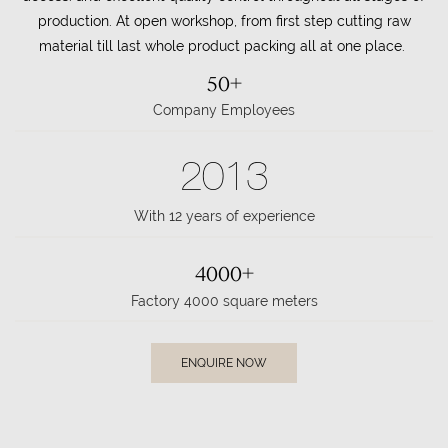
production. At open workshop, from first step cutting raw
material till last whole product packing all at one place.
50+
Company Employees
2013
With 12 years of experience
4000+
Factory 4000 square meters
ENQUIRE NOW