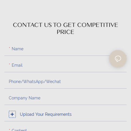
CONTACT US TO GET COMPETITIVE
PRICE
Name
Email
Phone/whatsApp/Wechat
Company Name
Upload Your Requirements
Content