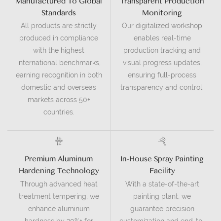
Manufactured To Global
Transparent Production
Standards
Monitoring
All products are strictly
Our digitalized workshop
produced in compliance
enables real-time
with the highest
production tracking and
international benchmarks,
visual progress updates,
earning recognition in both
ensuring full-process
domestic and overseas
transparency and control.
markets across 50+
countries.
Premium Aluminum
In-House Spray Painting
Hardening Technology
Facility
Through advanced heat
With a state-of-the-art
treatment tempering, we
painting plant, we
enhance aluminum
guarantee precision
hardness by 30%+ for
customization and end-to-