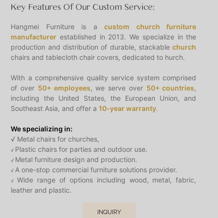
Key Features Of Our Custom Service:
Hangmei Furniture is a
custom church furniture
manufacturer
established in 2013. We specialize in the
production and distribution of durable, stackable
church
chairs and tablecloth chair covers, dedicated to hurch.
With a comprehensive quality service system comprised
of over
50+ employees
, we serve over
50+ countries
,
including the United States, the European Union, and
Southeast Asia, and offer a
10-year warranty
.
We specializing in:
√ Metal chairs for churches,
Plastic chairs for parties and outdoor use.
√
Metal furniture design and production.
√
A one-stop commercial furniture solutions provider.
√
Wide range of options including wood, metal, fabric,
√
leather and plastic.
INQUIRY