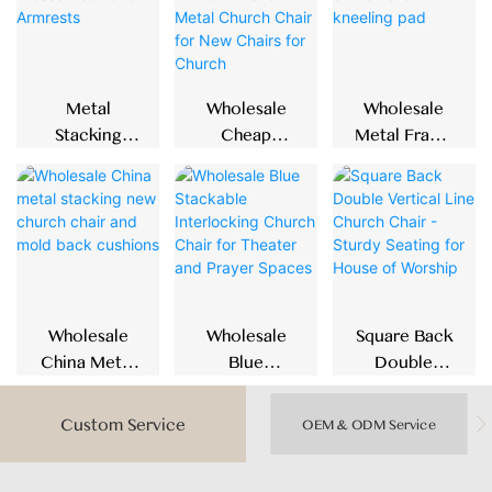
Metal
Wholesale
Wholesale
Stacking
Cheap
Metal Frame
Church Chair
Padded Blue
Stackable
With Closed
Church
Church Chair
Back And
Chairs Metal
With Kneeling
Armrests
Church Chair
Pad
For New
Chairs For
Church
Wholesale
Wholesale
Square Back
China Metal
Blue
Double
Stacking New
Stackable
Vertical Line
Church Chair
Interlocking
Church Chair
Custom Service
OEM & ODM Service
And Mold
Church Chair
- Sturdy
Back
For Theater
Seating For