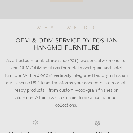
WHAT WE DO
OEM & ODM SERVICE BY FOSHAN
HANGMEI FURNITURE
As a trusted manufacturer since 2013, we specialize in end-to-
end OEM/ODM solutions for metal wood-grain and hotel
furniture. With a 4,000㎡ vertically integrated factory in Foshan,
our in-house R&D team transforms your concepts into market-
ready products—from custom wood-grain finishes on
aluminum/stainless steel chairs to bespoke banquet
collections.